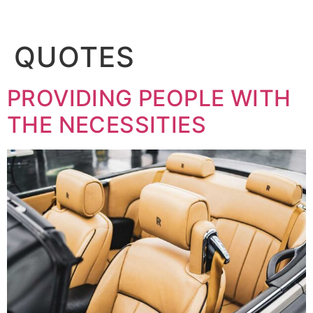
BOOK
QUOTES
PROVIDING PEOPLE WITH
THE NECESSITIES