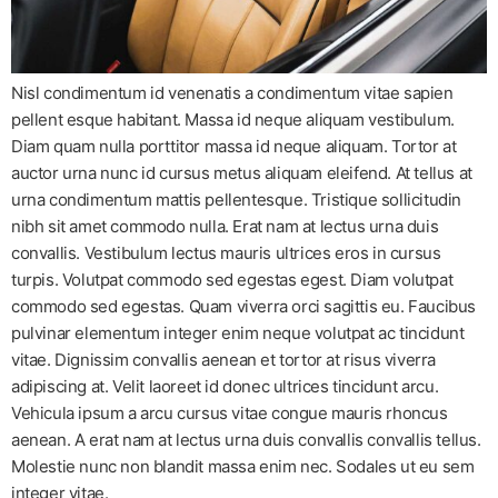
Nisl condimentum id venenatis a condimentum vitae sapien
pellent esque habitant. Massa id neque aliquam vestibulum.
Diam quam nulla porttitor massa id neque aliquam. Tortor at
auctor urna nunc id cursus metus aliquam eleifend. At tellus at
urna condimentum mattis pellentesque. Tristique sollicitudin
nibh sit amet commodo nulla. Erat nam at lectus urna duis
convallis. Vestibulum lectus mauris ultrices eros in cursus
turpis. Volutpat commodo sed egestas egest. Diam volutpat
commodo sed egestas. Quam viverra orci sagittis eu. Faucibus
pulvinar elementum integer enim neque volutpat ac tincidunt
vitae. Dignissim convallis aenean et tortor at risus viverra
adipiscing at. Velit laoreet id donec ultrices tincidunt arcu.
Vehicula ipsum a arcu cursus vitae congue mauris rhoncus
aenean. A erat nam at lectus urna duis convallis convallis tellus.
Molestie nunc non blandit massa enim nec. Sodales ut eu sem
integer vitae.