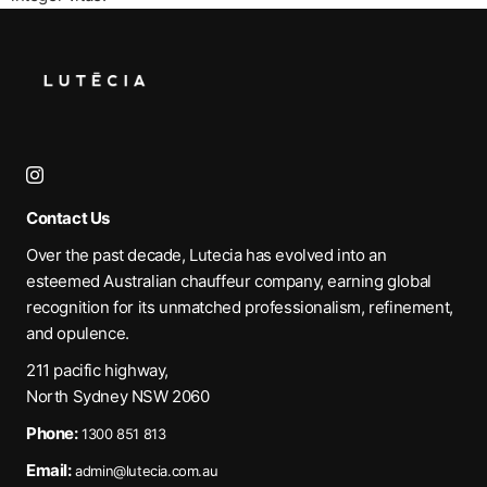
Contact Us
Over the past decade, Lutecia has evolved into an
esteemed Australian chauffeur company, earning global
recognition for its unmatched professionalism, refinement,
and opulence.
211 pacific highway,
North Sydney NSW 2060
Phone:
1300 851 813
Email:
admin@lutecia.com.au