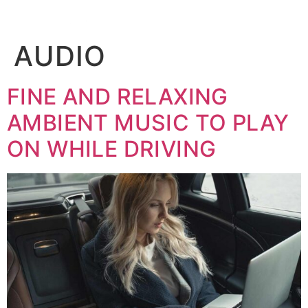
BOOK
AUDIO
FINE AND RELAXING
AMBIENT MUSIC TO PLAY
ON WHILE DRIVING