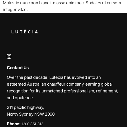
Molestie nunc non blandit massa enim nec. Sodales ut eu sem
integer vitae.
Contact Us
Over the past decade, Lutecia has evolved into an
esteemed Australian chauffeur company, earning global
recognition for its unmatched professionalism, refinement,
and opulence.
211 pacific highway,
North Sydney NSW 2060
Phone:
1300 851 813