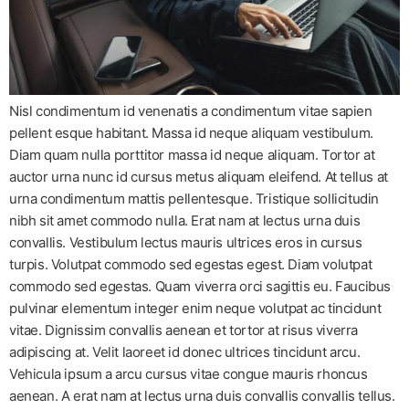
Nisl condimentum id venenatis a condimentum vitae sapien
pellent esque habitant. Massa id neque aliquam vestibulum.
Diam quam nulla porttitor massa id neque aliquam. Tortor at
auctor urna nunc id cursus metus aliquam eleifend. At tellus at
urna condimentum mattis pellentesque. Tristique sollicitudin
nibh sit amet commodo nulla. Erat nam at lectus urna duis
convallis. Vestibulum lectus mauris ultrices eros in cursus
turpis. Volutpat commodo sed egestas egest. Diam volutpat
commodo sed egestas. Quam viverra orci sagittis eu. Faucibus
pulvinar elementum integer enim neque volutpat ac tincidunt
vitae. Dignissim convallis aenean et tortor at risus viverra
adipiscing at. Velit laoreet id donec ultrices tincidunt arcu.
Vehicula ipsum a arcu cursus vitae congue mauris rhoncus
aenean. A erat nam at lectus urna duis convallis convallis tellus.