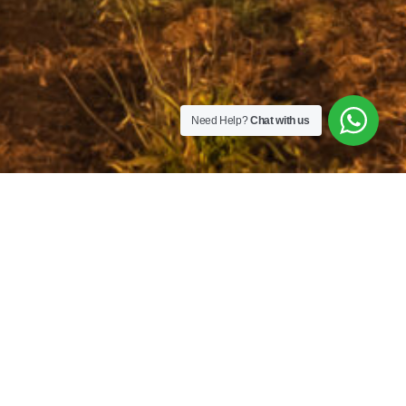
Need Help?
Chat with us
ER