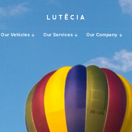
Our Vehicles
Our Services
Our Company