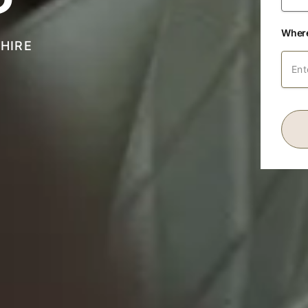
Where
HIRE