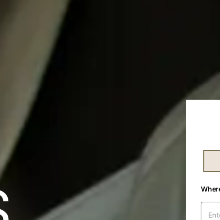
Text
S
Wher