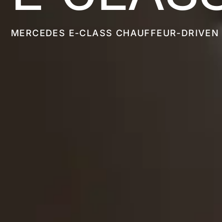
MERCEDES E-CLASS CHAUFFEUR-DRIVEN 