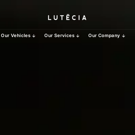
Our Vehicles
Our Services
Our Company