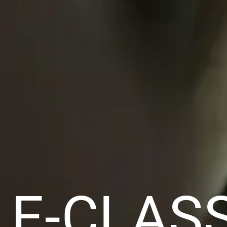
E-CLAS