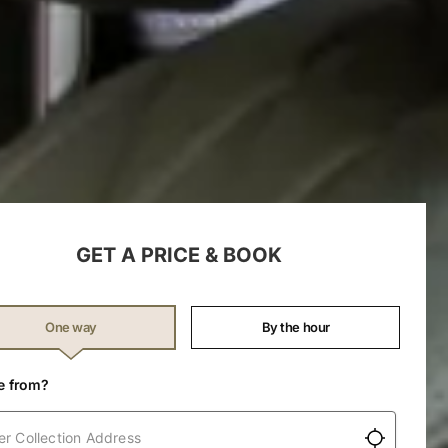
GET A PRICE & BOOK
(Required)
One way
By the hour
e from?