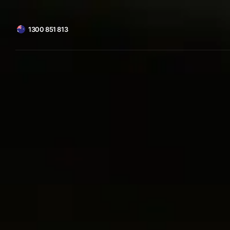
1300 851 813