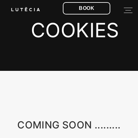
BOOK
COOKIES
COMING SOON .........