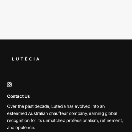
Contact Us
Over the past decade, Lutecia has evolved into an
esteemed Australian chauffeur company, earning global
recognition for its unmatched professionalism, refinement,
and opulence.